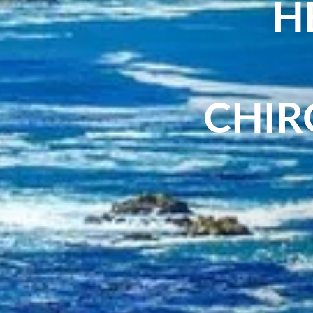
H
CHIR