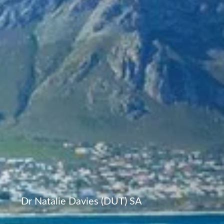
Dr Natalie Davies (DUT) SA