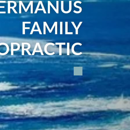
ERMANUS
FAMILY
OPRACTIC