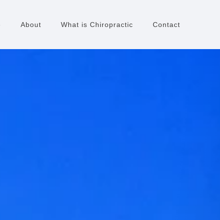
e
About
What is Chiropractic
Contact