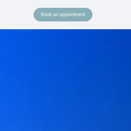
Book an appointment